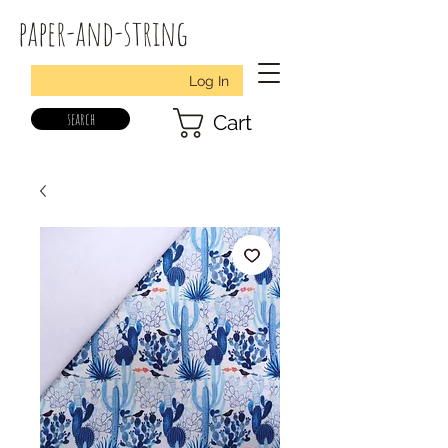
paper-and-string
Log In
search
Cart