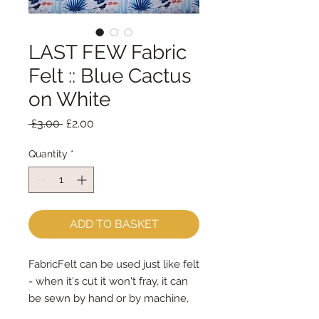
LAST FEW Fabric
Felt :: Blue Cactus
on White
Regular
Sale
 £3.00 
£2.00
Price
Price
Quantity
*
ADD TO BASKET
FabricFelt can be used just like felt 
- when it's cut it won't fray, it can 
be sewn by hand or by machine, 
you can use your normal felt 