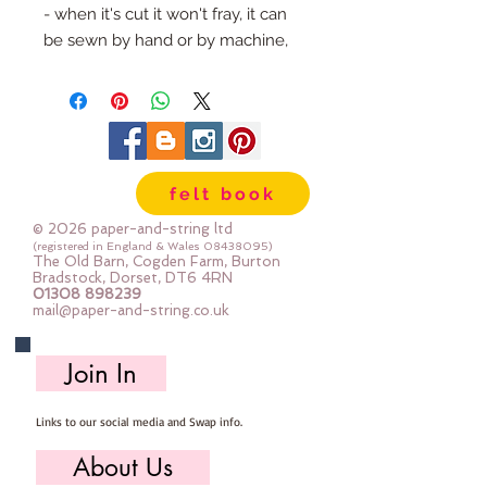
- when it's cut it won't fray, it can 
be sewn by hand or by machine, 
you can use your normal felt 
cutting scissors or any die cutting 
machine that cuts felt - the only 
difference is the exciting infusion 
of pattern and colour you can now 
felt book
add to your crafts
© 2026 paper-and-string ltd
The Felt is our Premium Wool 
(registered in England & Wales
08438095)
The Old Barn, Cogden Farm, Burton
Blend Felt (40% wool)
Bradstock, Dorset, DT6 4RN
01308 898239
Sold by the sheet :: approx. 23cm 
mail@paper-and-string.co.uk
x 27cm
Made for you, by us, here in our 
Join In
barn.
Links to our social media and Swap info.
PLEASE NOTE :: we aim to have 
this in stock for immediate 
About Us
dispatch BUT during busy periods 