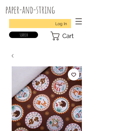
paper-and-string
Log In
search
Cart