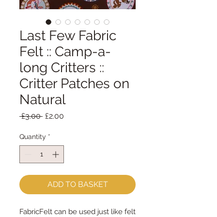
Last Few Fabric
Felt :: Camp-a-
long Critters ::
Critter Patches on
Natural
Regular
Sale
 £3.00 
£2.00
Price
Price
Quantity
*
ADD TO BASKET
FabricFelt can be used just like felt 