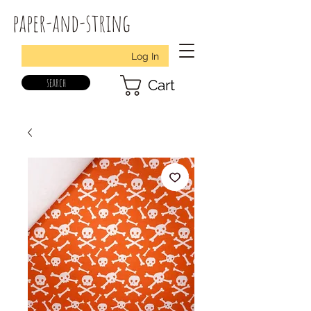
paper-and-string
Log In
search
Cart