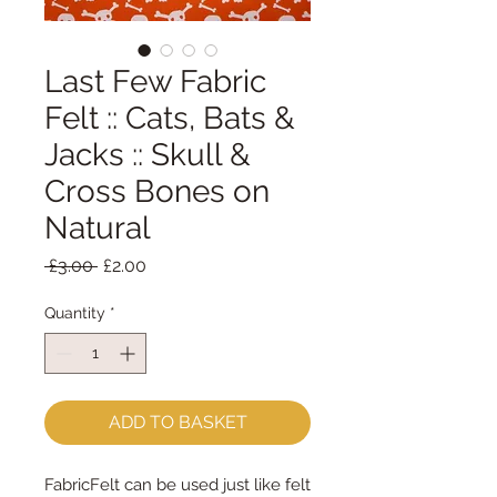
Last Few Fabric
Felt :: Cats, Bats &
Jacks :: Skull &
Cross Bones on
Natural
Regular
Sale
 £3.00 
£2.00
Price
Price
Quantity
*
ADD TO BASKET
FabricFelt can be used just like felt 