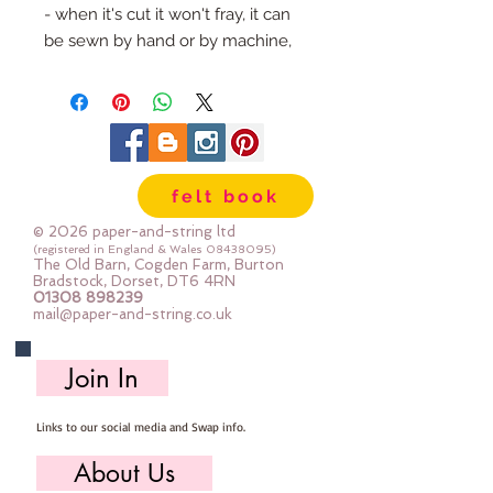
- when it's cut it won't fray, it can 
be sewn by hand or by machine, 
you can use your normal felt 
cutting scissors or any die cutting 
machine that cuts felt - the only 
difference is the exciting infusion 
of pattern and colour you can now 
felt book
add to your crafts
© 2026 paper-and-string ltd
The Felt is our Premium Wool 
(registered in England & Wales
08438095)
The Old Barn, Cogden Farm, Burton
Blend Felt (40% wool)
Bradstock, Dorset, DT6 4RN
01308 898239
Sold by the sheet :: approx. 23cm 
mail@paper-and-string.co.uk
x 27cm
Made for you, by us, here in our 
Join In
barn.
Links to our social media and Swap info.
PLEASE NOTE :: we aim to have 
this in stock for immediate 
About Us
dispatch BUT during busy periods 