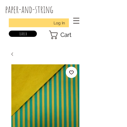
paper-and-string
Log In
search
Cart