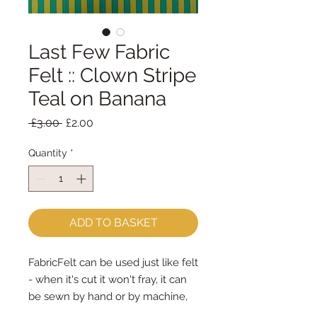
Last Few Fabric
Felt :: Clown Stripe
Teal on Banana
Regular
Sale
 £3.00 
£2.00
Price
Price
Quantity
*
ADD TO BASKET
FabricFelt can be used just like felt 
- when it's cut it won't fray, it can 
be sewn by hand or by machine, 
you can use your normal felt 