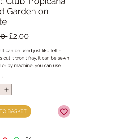
 :: Club Tropicana
ird Garden on
te
Regular
Sale
00 
£2.00
Price
Price
lt can be used just like felt -
s cut it won't fray, it can be sewn
 or by machine, you can use
mal felt cutting scissors or any
y
*
ing machine that cuts felt - the
ference is the exciting infusion of
 and colour you can now add to
fts
TO BASKET
t is our Premium Wool Blend
0% wool)
 the sheet :: approx. 23cm x