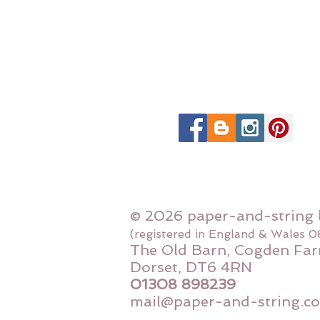
© 2026 paper-and-string 
(registered in England & Wales 
The Old Barn, Cogden Far
Dorset, DT6 4RN
01308 898239
mail@paper-and-string.co