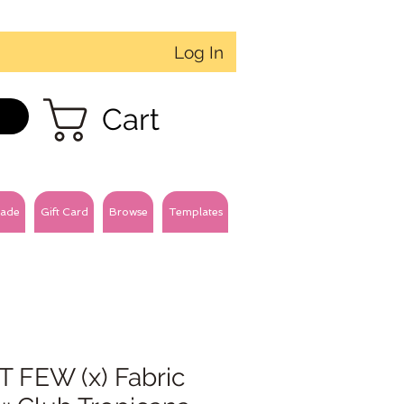
Log In
Cart
ade
Gift Card
Browse
Templates
T FEW (x) Fabric