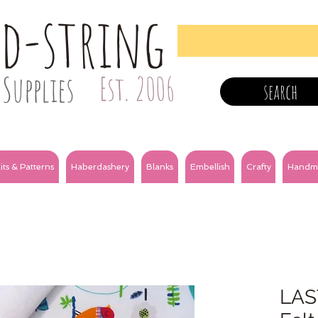
nd-string
Supplies
Est. 2006
search
its & Patterns
Haberdashery
Blanks
Embellish
Crafty
Handm
LAS