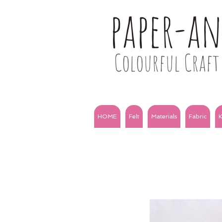
paper-a
Colourful Craft 
HOME
Felt
Materials
Fabric
K