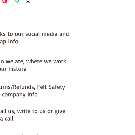
 you, by us, here in our barn.
nks to our social media and
ap info.
o we are, where we work
our history
urns/Refunds, Felt Safety
 company Info
il us, write to us or give
a call.