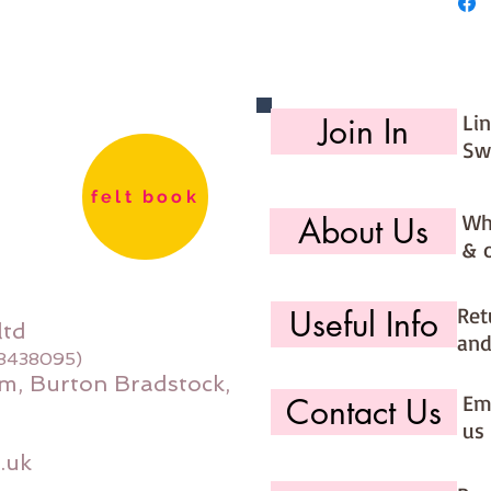
27cm
Made for
Li
Join In
Sw
felt book
Wh
About Us
& 
Ret
Useful Info
ltd
and
08438095)
m, Burton Bradstock,
Ema
Contact Us
us 
.uk