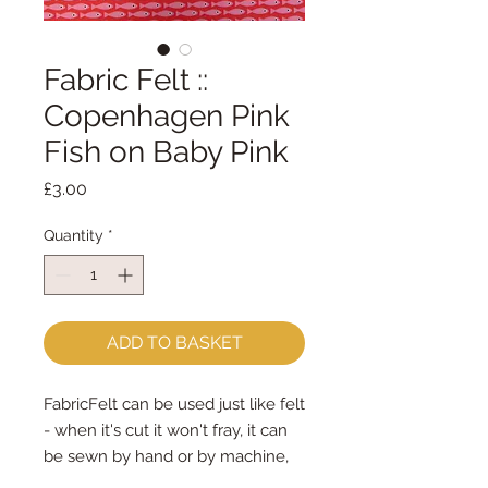
Fabric Felt ::
Copenhagen Pink
Fish on Baby Pink
Price
£3.00
Quantity
*
ADD TO BASKET
FabricFelt can be used just like felt 
- when it's cut it won't fray, it can 
be sewn by hand or by machine, 
you can use your normal felt 