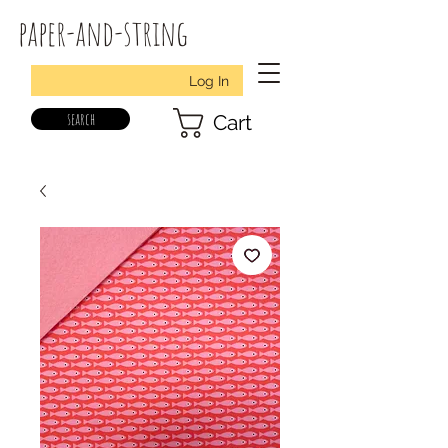
paper-and-string
Log In
search
Cart