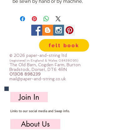
be sewn by hand or by machine,
you can use your normal felt
cutting scissors or any die cutting
machine that cuts felt - the only
difference is the exciting infusion
of pattern and colour you can now
felt book
add to your crafts
© 2026 paper-and-string ltd
The Felt is our Premium Wool
(registered in England & Wales
08438095)
The Old Barn, Cogden Farm, Burton
Blend Felt (40% wool)
Bradstock, Dorset, DT6 4RN
01308 898239
Sold by the sheet :: approx. 23cm
mail@paper-and-string.co.uk
x 27cm
Made for you, by us, here in our
Join In
barn.
Links to our social media and Swap info.
About Us
Who we are, where we work & our history