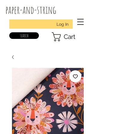
paper-and-string
Log In
search
Cart