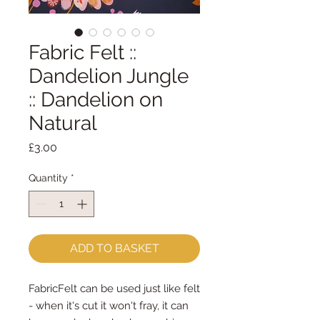
Fabric Felt ::
Dandelion Jungle
:: Dandelion on
Natural
Price
£3.00
Quantity
*
ADD TO BASKET
FabricFelt can be used just like felt
- when it's cut it won't fray, it can