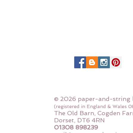
© 2026 paper-and-string 
(registered in England & Wales 
The Old Barn, Cogden Far
Dorset, DT6 4RN
01308 898239