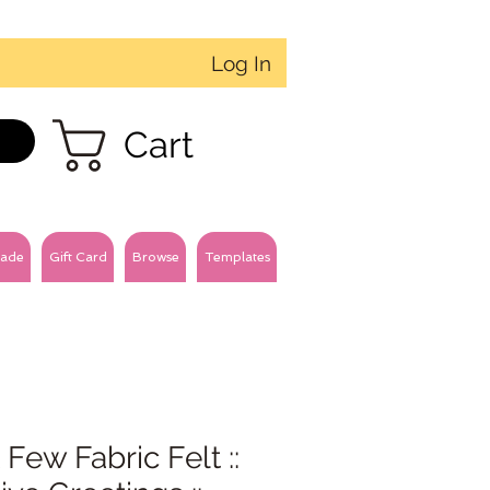
Log In
Cart
ade
Gift Card
Browse
Templates
 Few Fabric Felt ::