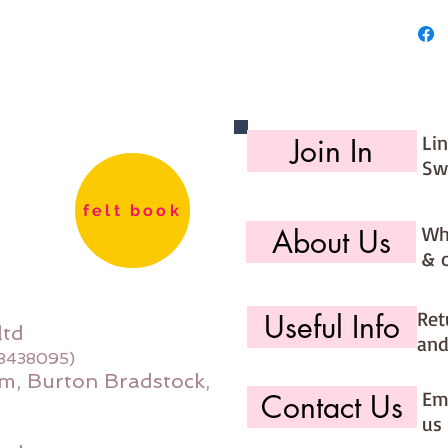
27cm
Made for
Li
Join In
Sw
felt book
Wh
About Us
& 
Ret
Useful Info
ltd
and
08438095)
m, Burton Bradstock,
Ema
Contact Us
us 