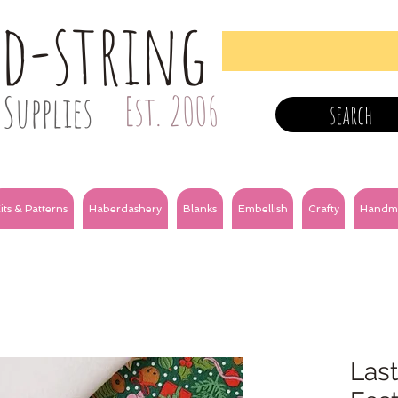
nd-string
Supplies
Est. 2006
search
its & Patterns
Haberdashery
Blanks
Embellish
Crafty
Handm
Last