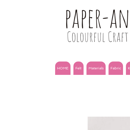
paper-a
Colourful Craft 
HOME
Felt
Materials
Fabric
K