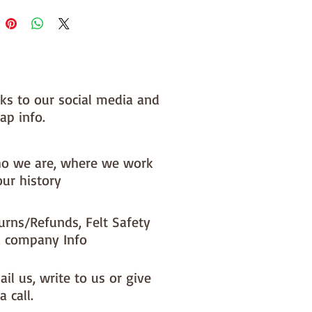
 you, by us, here in our barn.
nks to our social media and
ap info.
o we are, where we work
our history
urns/Refunds, Felt Safety
 company Info
il us, write to us or give
a call.