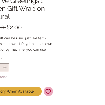
ive Greetings ::
en Gift Wrap on
ural
Regular
Sale
00 
£2.00
Price
Price
lt can be used just like felt -
s cut it won't fray, it can be sewn
 or by machine, you can use
mal felt cutting scissors or any
y
*
ing machine that cuts felt - the
ference is the exciting infusion of
 and colour you can now add to
Stock
fts
t is our Premium Wool Blend
tify When Available
0% wool)
 the sheet :: approx. 23cm x