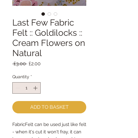
Last Few Fabric
Felt :: Goldilocks ::
Cream Flowers on
Natural
Regular
Sale
 £3.00 
£2.00
Price
Price
Quantity
*
ADD TO BASKET
FabricFelt can be used just like felt 
- when it's cut it won't fray, it can 