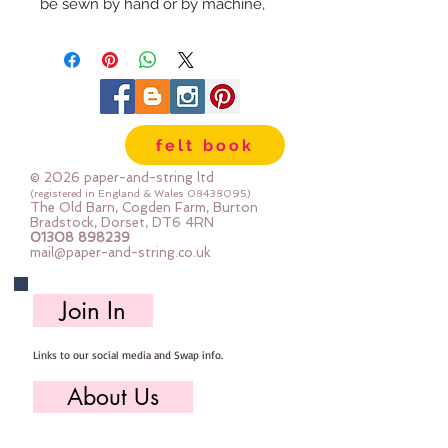
be sewn by hand or by machine, 
you can use your normal felt 
cutting scissors or any die cutting 
machine that cuts felt - the only 
difference is the exciting infusion 
of pattern and colour you can now 
felt book
add to your crafts
© 2026 paper-and-string ltd
The Felt is our Premium Wool 
(registered in England & Wales
08438095)
The Old Barn, Cogden Farm, Burton
Blend Felt (40% wool)
Bradstock, Dorset, DT6 4RN
01308 898239
Sold by the sheet :: approx. 23cm 
mail@paper-and-string.co.uk
x 27cm
Made for you, by us, here in our 
Join In
barn.
Links to our social media and Swap info.
PLEASE NOTE :: we aim to have 
this in stock for immediate 
About Us
dispatch BUT during busy periods 
it will be made to order and this 
Who we are, where we work & our history