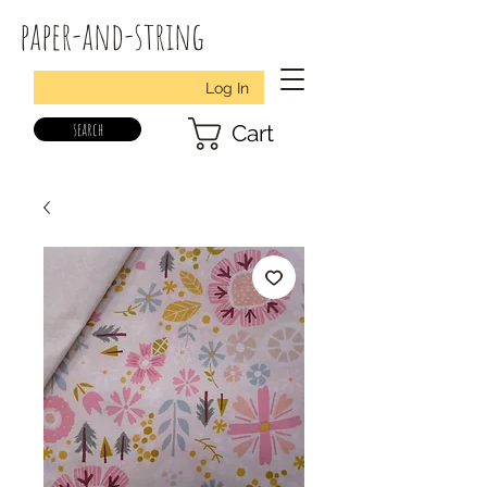
paper-and-string
Log In
search
Cart