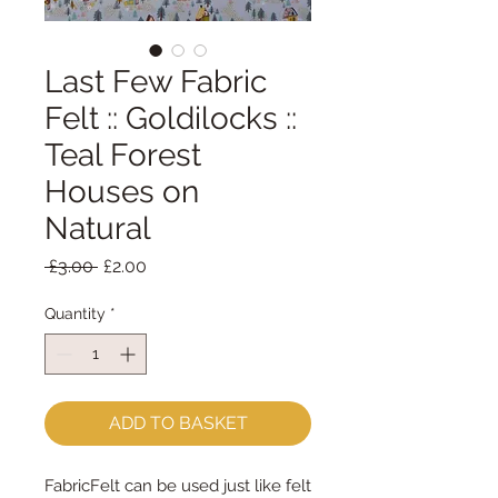
Last Few Fabric
Felt :: Goldilocks ::
Teal Forest
Houses on
Natural
Regular
Sale
 £3.00 
£2.00
Price
Price
Quantity
*
ADD TO BASKET
FabricFelt can be used just like felt 