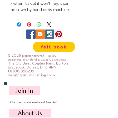
- when it's cut it won't fray, it can 
be sewn by hand or by machine, 
you can use your normal felt 
cutting scissors or any die cutting 
machine that cuts felt - the only 
difference is the exciting infusion 
of pattern and colour you can now 
felt book
add to your crafts
© 2026 paper-and-string ltd
The Felt is our Premium Wool 
(registered in England & Wales
08438095)
The Old Barn, Cogden Farm, Burton
Blend Felt (40% wool)
Bradstock, Dorset, DT6 4RN
01308 898239
Sold by the sheet :: approx. 23cm 
mail@paper-and-string.co.uk
x 27cm
Made for you, by us, here in our 
Join In
barn.
Links to our social media and Swap info.
PLEASE NOTE :: we aim to have 
this in stock for immediate 
About Us
dispatch BUT during busy periods 