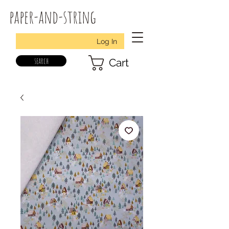
paper-and-string
Log In
search
Cart