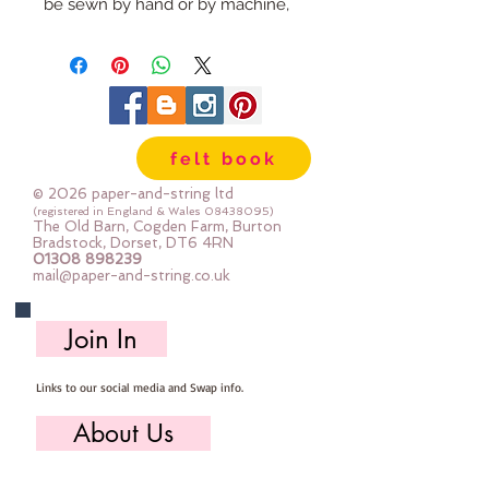
be sewn by hand or by machine, 
you can use your normal felt 
cutting scissors or any die cutting 
machine that cuts felt - the only 
difference is the exciting infusion 
of pattern and colour you can now 
felt book
add to your crafts
© 2026 paper-and-string ltd
The Felt is our Premium Wool 
(registered in England & Wales
08438095)
The Old Barn, Cogden Farm, Burton
Blend Felt (40% wool)
Bradstock, Dorset, DT6 4RN
01308 898239
Sold by the sheet :: approx. 23cm 
mail@paper-and-string.co.uk
x 27cm
Made for you, by us, here in our 
Join In
barn.
Links to our social media and Swap info.
PLEASE NOTE :: we aim to have 
this in stock for immediate 
About Us
dispatch BUT during busy periods 
it will be made to order and this 
Who we are, where we work & our history