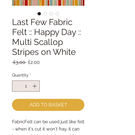
Last Few Fabric
Felt :: Happy Day ::
Multi Scallop
Stripes on White
Regular
Sale
 £3.00 
£2.00
Price
Price
Quantity
*
ADD TO BASKET
FabricFelt can be used just like felt 
- when it's cut it won't fray, it can 