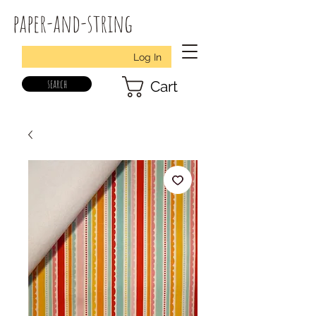
paper-and-string
Log In
search
Cart