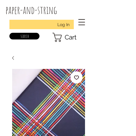
paper-and-string
Log In
search
Cart