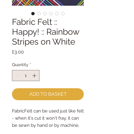
Fabric Felt ::
Happy! :: Rainbow
Stripes on White
Price
£3.00
Quantity
*
ADD TO BASKET
FabricFelt can be used just like felt 
- when it's cut it won't fray, it can 
be sewn by hand or by machine, 
you can use your normal felt 