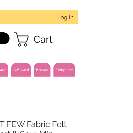
Log In
Cart
ade
Gift Card
Browse
Templates
T FEW Fabric Felt