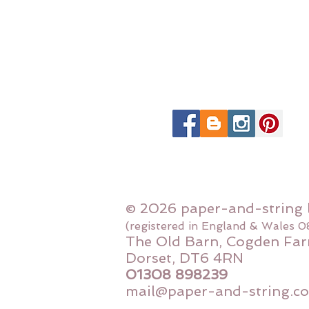
© 2026 paper-and-string 
(registered in England & Wales 
The Old Barn, Cogden Far
Dorset, DT6 4RN
01308 898239
mail@paper-and-string.co