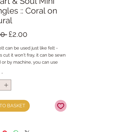
eart & Soul Mini
ngles :: Coral on
ural
Regular
Sale
00 
£2.00
Price
Price
lt can be used just like felt -
s cut it won't fray, it can be sewn
 or by machine, you can use
mal felt cutting scissors or any
y
*
ing machine that cuts felt - the
ference is the exciting infusion of
 and colour you can now add to
fts
TO BASKET
t is our Premium Wool Blend
0% wool)
 the sheet :: approx. 23cm x