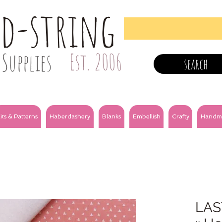
nd-string
Supplies
Est. 2006
search
its & Patterns
Haberdashery
Blanks
Embellish
Crafty
Handm
LAS