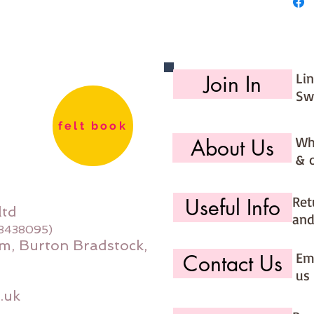
27cm
Made for
Li
Join In
Sw
felt book
Wh
About Us
& 
Ret
Useful Info
ltd
and
08438095)
m, Burton Bradstock,
Ema
Contact Us
us 
.uk