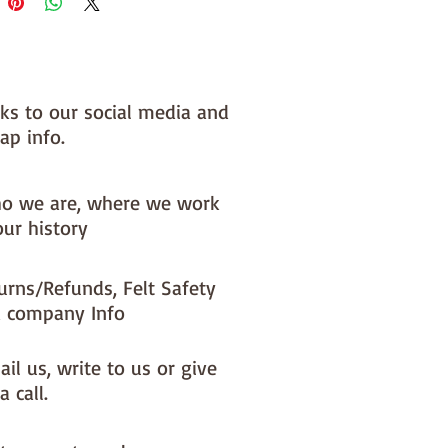
 you, by us, here in our barn.
nks to our social media and
ap info.
o we are, where we work
our history
urns/Refunds, Felt Safety
 company Info
il us, write to us or give
a call.