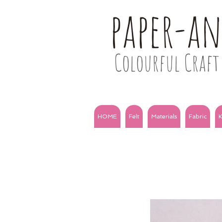
paper-a
Colourful Craft 
HOME
Felt
Materials
Fabric
K