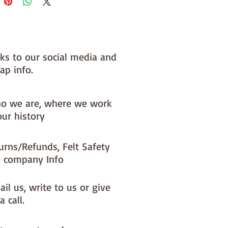
 you, by us, here in our barn.
NOTE :: we aim to have this in 
or immediate dispatch BUT 
nks to our social media and
usy periods it will be made to 
ap info.
d this could add 1-2 days (max) 
 dispatch time
o we are, where we work
ould like a different felt colour 
our history
se the 'fabric felt designed by 
tion (found on the main Fabric 
urns/Refunds, Felt Safety
ge)
 company Info
il us, write to us or give
a call.