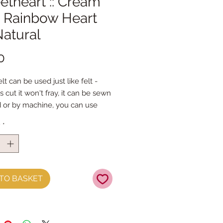
theart :: Cream
k Rainbow Heart
Natural
Price
0
lt can be used just like felt - 
s cut it won't fray, it can be sewn 
 or by machine, you can use 
mal felt cutting scissors or any 
y
*
ing machine that cuts felt - the 
ference is the exciting infusion of 
 and colour you can now add to 
fts
TO BASKET
t is our Premium Wool Blend 
0% wool)
the sheet :: approx. 23cm x 