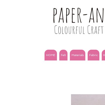
paper-a
Colourful Craft 
HOME
Felt
Materials
Fabric
K