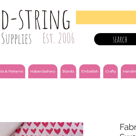
nd-string
Supplies
Est. 2006
search
its & Patterns
Haberdashery
Blanks
Embellish
Crafty
Handm
Fabr