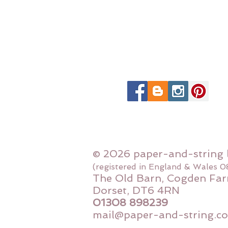
© 2026 paper-and-string 
(registered in England & Wales 
The Old Barn, Cogden Far
Dorset, DT6 4RN
01308 898239
mail@paper-and-string.co