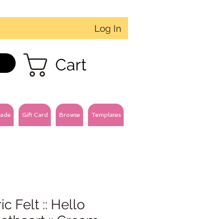
Log In
Cart
ade
Gift Card
Browse
Templates
ic Felt :: Hello