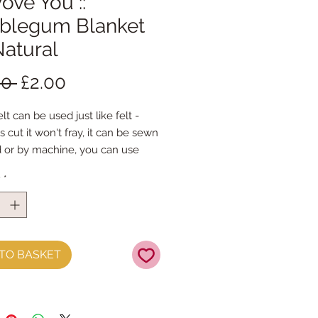
 Wove You ::
blegum Blanket
Natural
Regular
Sale
00 
£2.00
Price
Price
lt can be used just like felt - 
s cut it won't fray, it can be sewn 
 or by machine, you can use 
mal felt cutting scissors or any 
y
*
ing machine that cuts felt - the 
ference is the exciting infusion of 
 and colour you can now add to 
fts
TO BASKET
t is our Premium Wool Blend 
0% wool)
the sheet :: approx. 23cm x 