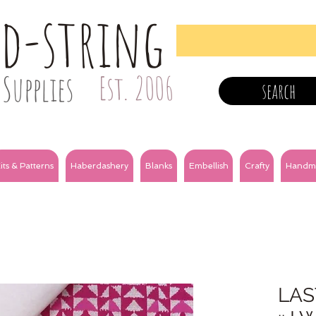
nd-string
Supplies
Est. 2006
search
its & Patterns
Haberdashery
Blanks
Embellish
Crafty
Handm
LAS