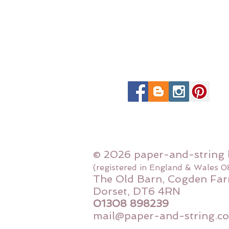
© 2026 paper-and-string 
(registered in England & Wales 
The Old Barn, Cogden Far
Dorset, DT6 4RN
01308 898239
mail@paper-and-string.co