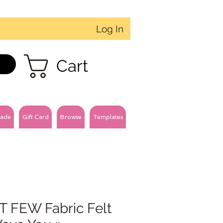
Log In
Cart
ade
Gift Card
Browse
Templates
T FEW Fabric Felt