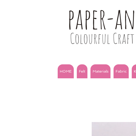
paper-a
Colourful Craft 
HOME
Felt
Materials
Fabric
K