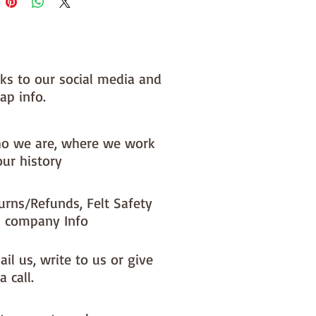
 you, by us, here in our barn.
NOTE :: we aim to have this in 
or immediate dispatch BUT 
nks to our social media and
usy periods it will be made to 
ap info.
d this could add 1-2 days (max) 
 dispatch time
o we are, where we work
ould like a different felt colour 
our history
se the 'fabric felt designed by 
tion (found on the main Fabric 
urns/Refunds, Felt Safety
ge)
 company Info
il us, write to us or give
a call.