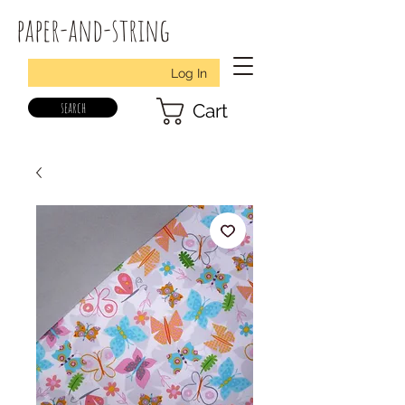
paper-and-string
Log In
search
Cart