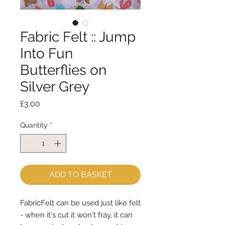
Fabric Felt :: Jump
Into Fun
Butterflies on
Silver Grey
Price
£3.00
Quantity
*
ADD TO BASKET
FabricFelt can be used just like felt 
- when it's cut it won't fray, it can 