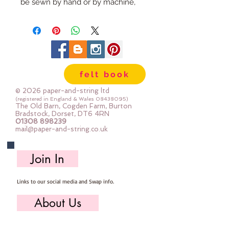
be sewn by hand or by machine, 
you can use your normal felt 
cutting scissors or any die cutting 
machine that cuts felt - the only 
difference is the exciting infusion 
of pattern and colour you can now 
felt book
add to your crafts

© 2026 paper-and-string ltd
The Felt is our Premium Wool 
(registered in England & Wales
08438095)
The Old Barn, Cogden Farm, Burton
Blend Felt (40% wool)

Bradstock, Dorset, DT6 4RN
01308 898239
Sold by the sheet :: approx. 23cm 
mail@paper-and-string.co.uk
x 27cm

Made for you, by us, here in our 
Join In
barn.

Links to our social media and Swap info.
PLEASE NOTE :: we aim to have 
this in stock for immediate 
About Us
dispatch BUT during busy periods 
it will be made to order and this 
Who we are, where we work & our history