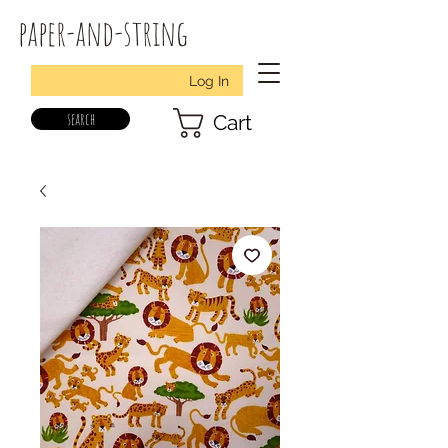
paper-and-string
Log In
search
Cart