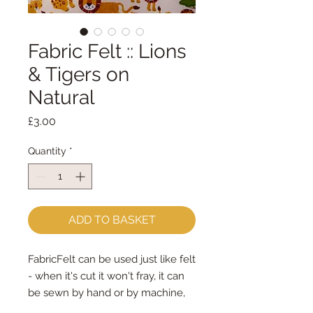
Fabric Felt :: Lions
& Tigers on
Natural
Price
£3.00
Quantity
*
ADD TO BASKET
FabricFelt can be used just like felt 
- when it's cut it won't fray, it can 
be sewn by hand or by machine, 
you can use your normal felt 