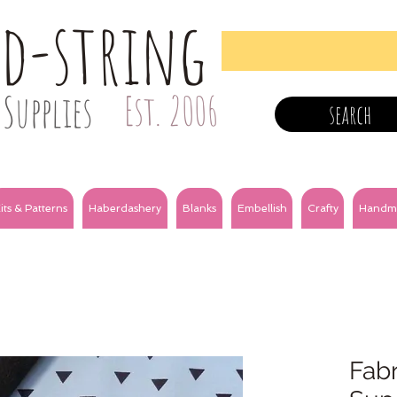
nd-string
Supplies
Est. 2006
search
its & Patterns
Haberdashery
Blanks
Embellish
Crafty
Handm
Fabri