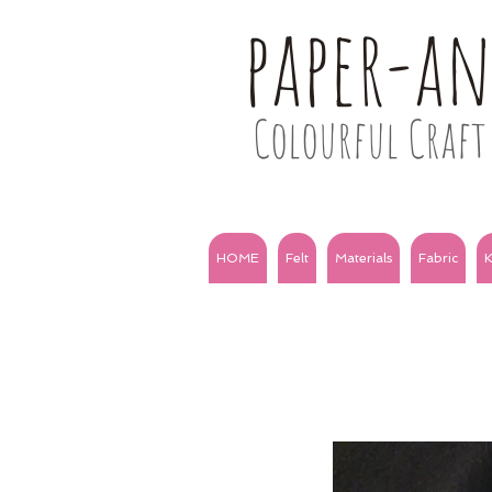
paper-a
Colourful Craft 
HOME
Felt
Materials
Fabric
K