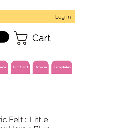
Log In
Cart
ade
Gift Card
Browse
Templates
c Felt :: Little