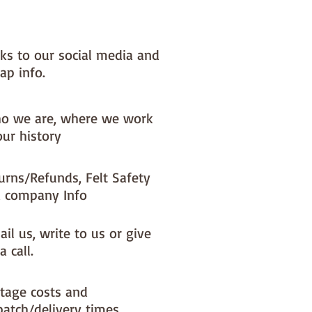
NOTE :: we aim to have this in 
or immediate dispatch BUT 
nks to our social media and
usy periods it will be made to 
ap info.
d this could add 1-2 days (max) 
 dispatch time
o we are, where we work
ould like a different felt colour 
our history
se the 'fabric felt designed by 
tion (found on the main Fabric 
urns/Refunds, Felt Safety
ge)
 company Info
il us, write to us or give
a call.
tage costs and
patch/delivery times.