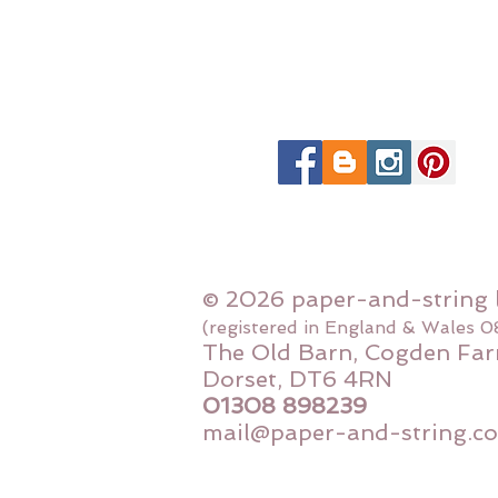
© 2026 paper-and-string 
(registered in England & Wales 
The Old Barn, Cogden Far
Dorset, DT6 4RN
01308 898239
mail@paper-and-string.co