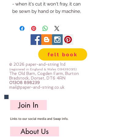
- when it's cut it won't fray, it can 
be sewn by hand or by machine, 
you can use your normal felt 
cutting scissors or any die cutting 
machine that cuts felt - the only 
difference is the exciting infusion 
of pattern and colour you can now 
felt book
add to your crafts
© 2026 paper-and-string ltd
The Felt is our Premium Wool 
(registered in England & Wales
08438095)
The Old Barn, Cogden Farm, Burton
Blend Felt (40% wool)
Bradstock, Dorset, DT6 4RN
01308 898239
Sold by the sheet :: approx. 23cm 
mail@paper-and-string.co.uk
x 27cm
Made for you, by us, here in our 
Join In
barn.
Links to our social media and Swap info.
PLEASE NOTE :: we aim to have 
this in stock for immediate 
About Us
dispatch BUT during busy periods 