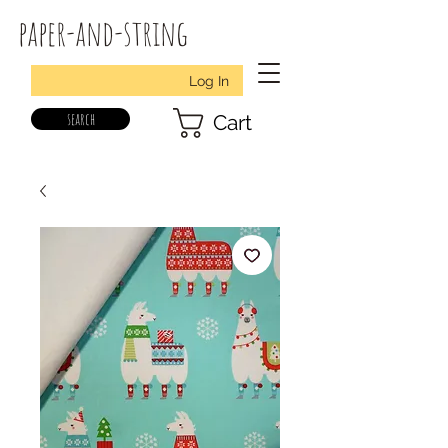
paper-and-string
Log In
search
Cart