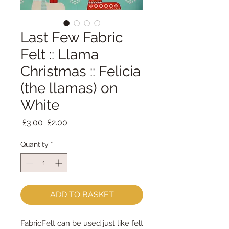
Last Few Fabric
Felt :: Llama
Christmas :: Felicia
(the llamas) on
White
Regular
Sale
 £3.00 
£2.00
Price
Price
Quantity
*
ADD TO BASKET
FabricFelt can be used just like felt 