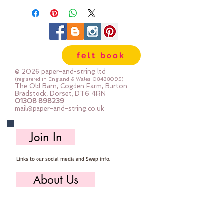
cutting scissors or any die cutting
machine that cuts felt - the only
difference is the exciting infusion
of pattern and colour you can now
felt book
add to your crafts
© 2026 paper-and-string ltd
The Felt is our Premium Wool
(registered in England & Wales
08438095)
The Old Barn, Cogden Farm, Burton
Blend Felt (40% wool)
Bradstock, Dorset, DT6 4RN
01308 898239
Sold by the sheet :: approx. 23cm
mail@paper-and-string.co.uk
x 27cm
Made for you, by us, here in our
Join In
barn.
Links to our social media and Swap info.
About Us
Who we are, where we work & our history