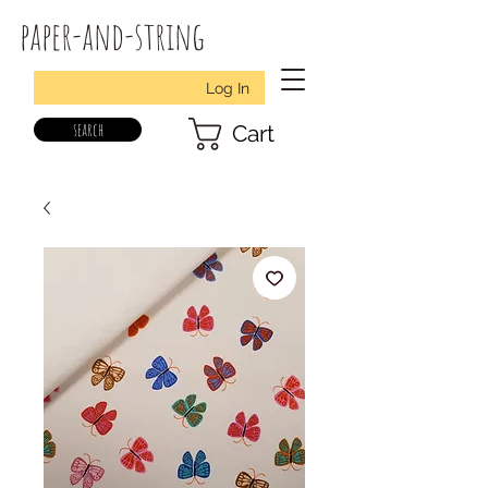
paper-and-string
Log In
search
Cart