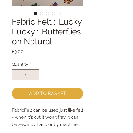
Fabric Felt :: Lucky
Lucky :: Butterflies
on Natural
Price
£3.00
Quantity
*
ADD TO BASKET
FabricFelt can be used just like felt
- when it's cut it won't fray, it can
be sewn by hand or by machine,
you can use your normal felt