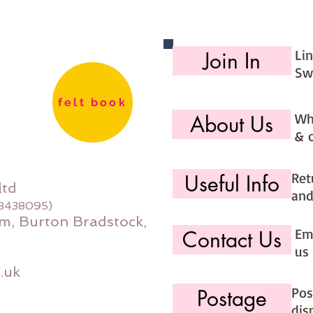
days (ma
would li
use the 
Li
Join In
option (
Sw
page)
felt book
Wh
About Us
& 
Ret
Useful Info
ltd
and
08438095)
m, Burton Bradstock,
Ema
Contact Us
us 
.uk
Pos
Postage
dis