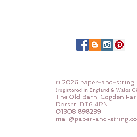
© 2026 paper-and-string 
(registered in England & Wales 
The Old Barn, Cogden Far
Dorset, DT6 4RN
01308 898239
mail@paper-and-string.co