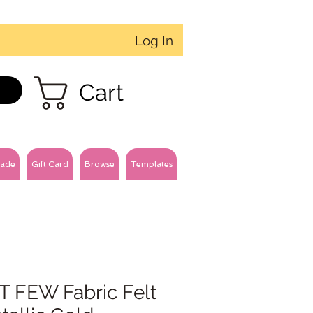
Log In
Cart
ade
Gift Card
Browse
Templates
T FEW Fabric Felt