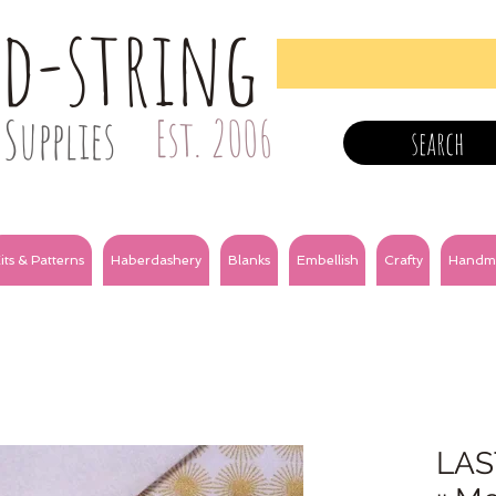
nd-string
Supplies
Est. 2006
search
its & Patterns
Haberdashery
Blanks
Embellish
Crafty
Handm
LAS