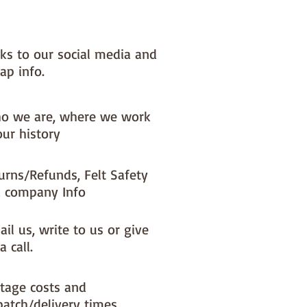
x) to your dispatch timeIf you 
ke a different felt colour please 
'fabric felt designed by you' 
nks to our social media and
found on the main Fabric Felt 
ap info.
o we are, where we work
our history
urns/Refunds, Felt Safety
 company Info
il us, write to us or give
a call.
tage costs and
patch/delivery times.