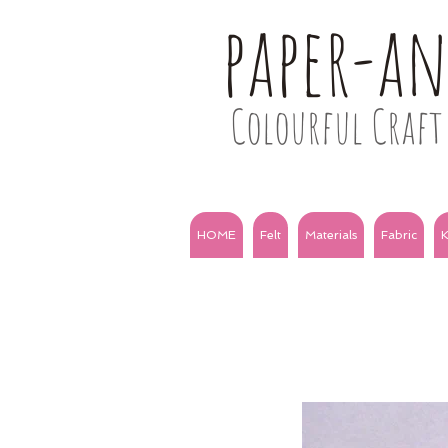
paper-a
Colourful Craft 
HOME
Felt
Materials
Fabric
K