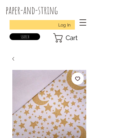
paper-and-string
Log In
search
Cart