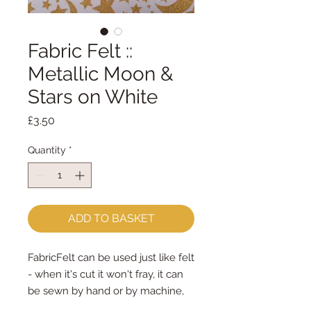
Fabric Felt ::
Metallic Moon &
Stars on White
Price
£3.50
Quantity
*
ADD TO BASKET
FabricFelt can be used just like felt 
- when it's cut it won't fray, it can 
be sewn by hand or by machine, 
you can use your normal felt 