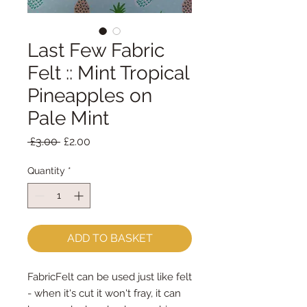
Last Few Fabric
Felt :: Mint Tropical
Pineapples on
Pale Mint
Regular
Sale
 £3.00 
£2.00
Price
Price
Quantity
*
ADD TO BASKET
FabricFelt can be used just like felt 
- when it's cut it won't fray, it can 