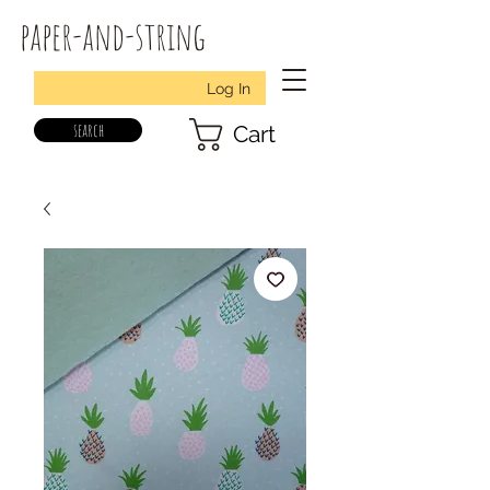
paper-and-string
Log In
search
Cart