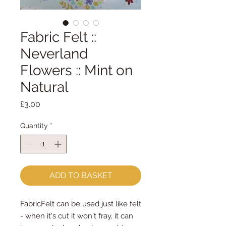
Fabric Felt ::
Neverland
Flowers :: Mint on
Natural
Price
£3.00
Quantity
*
ADD TO BASKET
FabricFelt can be used just like felt 
- when it's cut it won't fray, it can 