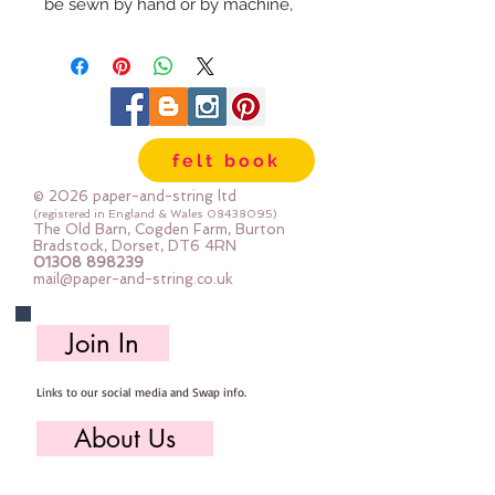
be sewn by hand or by machine, 
you can use your normal felt 
cutting scissors or any die cutting 
machine that cuts felt - the only 
difference is the exciting infusion 
of pattern and colour you can now 
felt book
add to your crafts
© 2026 paper-and-string ltd
The Felt is our Premium Wool 
(registered in England & Wales
08438095)
The Old Barn, Cogden Farm, Burton
Blend Felt (40% wool)
Bradstock, Dorset, DT6 4RN
01308 898239
Sold by the sheet :: approx. 23cm 
mail@paper-and-string.co.uk
x 27cm
Made for you, by us, here in our 
Join In
barn.
Links to our social media and Swap info.
PLEASE NOTE :: we aim to have 
this in stock for immediate 
About Us
dispatch BUT during busy periods 
it will be made to order and this 
Who we are, where we work & our history