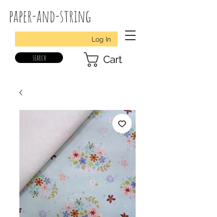
paper-and-string
Log In
search
Cart