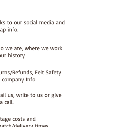
NOTE :: we aim to have this in 
or immediate dispatch BUT 
nks to our social media and
usy periods it will be made to 
ap info.
d this could add 1-2 days (max) 
 dispatch time
o we are, where we work
ould like a different felt colour 
our history
se the 'fabric felt designed by 
tion (found on the main Fabric 
urns/Refunds, Felt Safety
ge)
 company Info
il us, write to us or give
a call.
tage costs and
patch/delivery times.