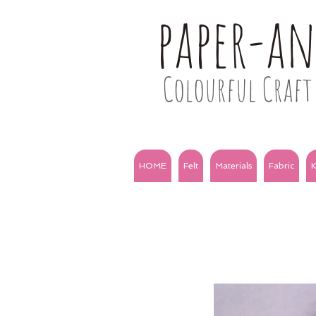
paper-a
Colourful Craft 
HOME
Felt
Materials
Fabric
K