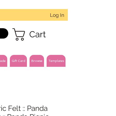
Log In
Cart
ade
Gift Card
Browse
Templates
ic Felt :: Panda