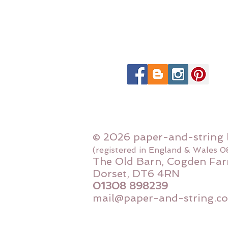
© 2026 paper-and-string 
(registered in England & Wales 
The Old Barn, Cogden Far
Dorset, DT6 4RN
01308 898239
mail@paper-and-string.co