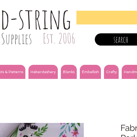
nd-string
Supplies
Est. 2006
search
its & Patterns
Haberdashery
Blanks
Embellish
Crafty
Handm
Fabr