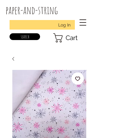
paper-and-string
Log In
search
Cart