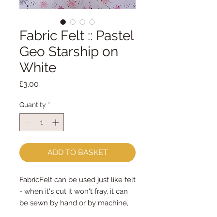
Fabric Felt :: Pastel
Geo Starship on
White
Price
£3.00
Quantity
*
ADD TO BASKET
FabricFelt can be used just like felt 
- when it's cut it won't fray, it can 
be sewn by hand or by machine, 
you can use your normal felt 