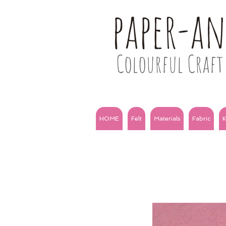
paper-a
Colourful Craft 
HOME
Felt
Materials
Fabric
K