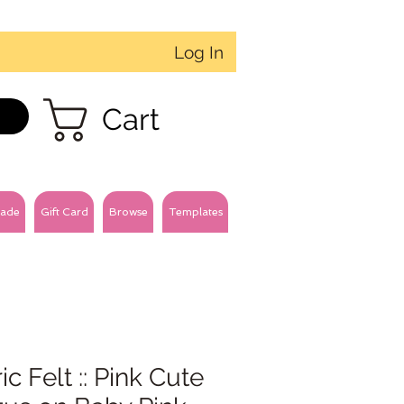
Log In
Cart
ade
Gift Card
Browse
Templates
ic Felt :: Pink Cute