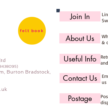
PLEASE 
stock f
Li
Join In
during b
order an
Sw
to your 
felt book
Wh
About Us
If you w
& 
please u
you' op
Felt pa
Ret
Useful Info
ltd
and
08438095)
m, Burton Bradstock,
Ema
Contact Us
us 
.uk
Pos
Postage
dis