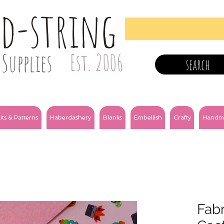
nd-string
Supplies
Est. 2006
search
its & Patterns
Haberdashery
Blanks
Embellish
Crafty
Handm
Fabr