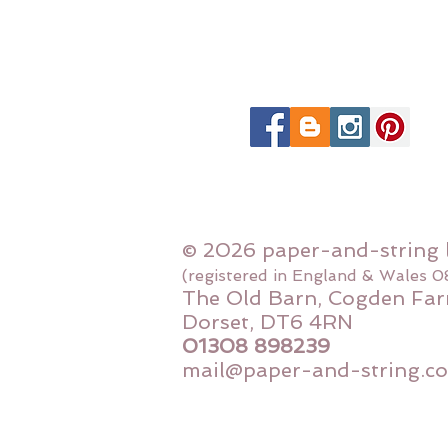
© 2026 paper-and-string 
(registered in England & Wales 
The Old Barn, Cogden Far
Dorset, DT6 4RN
01308 898239
mail@paper-and-string.co