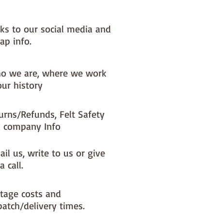
NOTE :: we aim to have this in 
or immediate dispatch BUT 
nks to our social media and
usy periods it will be made to 
d this could add 1-2 days (max) 
ap info.
dispatch time

o we are, where we work
ould like a different felt colour 
our history
se the 'fabric felt designed by 
tion (found on the main Fabric 
ge)
urns/Refunds, Felt Safety
 company Info
il us, write to us or give
a call.
tage costs and
patch/delivery times.