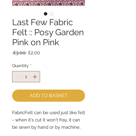
Last Few Fabric
Felt :: Posy Garden
Pink on Pink
Regular
Sale
 £3.00 
£2.00
Price
Price
Quantity
*
ADD TO BASKET
FabricFelt can be used just like felt 
- when it's cut it won't fray, it can 
be sewn by hand or by machine, 
you can use your normal felt 