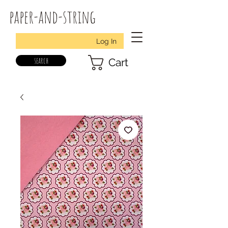
paper-and-string
Log In
search
Cart