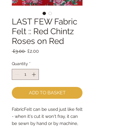
LAST FEW Fabric
Felt :: Red Chintz
Roses on Red
Regular
Sale
 £3.00 
£2.00
Price
Price
Quantity
*
ADD TO BASKET
FabricFelt can be used just like felt 
- when it's cut it won't fray, it can 
be sewn by hand or by machine, 
you can use your normal felt 