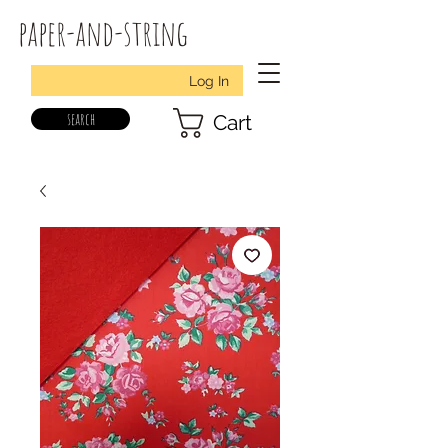
paper-and-string
Log In
search
Cart