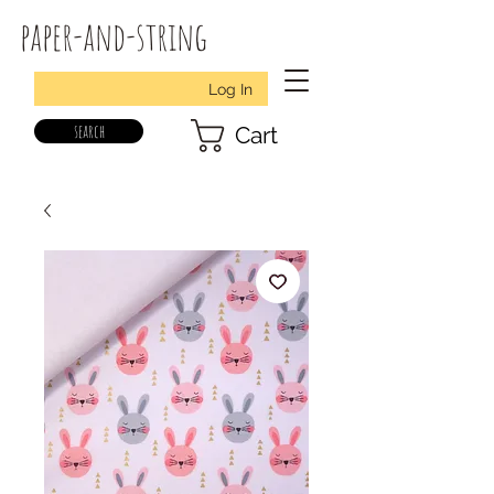
paper-and-string
Log In
search
Cart