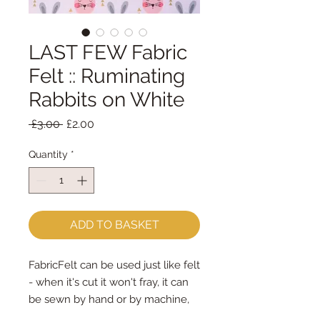
LAST FEW Fabric
Felt :: Ruminating
Rabbits on White
Regular
Sale
 £3.00 
£2.00
Price
Price
Quantity
*
ADD TO BASKET
FabricFelt can be used just like felt 
- when it's cut it won't fray, it can 
be sewn by hand or by machine, 
you can use your normal felt 