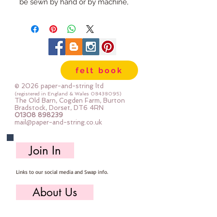
be sewn by hand or by machine,
you can use your normal felt
cutting scissors or any die cutting
machine that cuts felt - the only
difference is the exciting infusion
of pattern and colour you can now
felt book
add to your crafts
© 2026 paper-and-string ltd
The Felt is our Premium Wool
(registered in England & Wales
08438095)
The Old Barn, Cogden Farm, Burton
Blend Felt (40% wool)
Bradstock, Dorset, DT6 4RN
01308 898239
Sold by the sheet :: approx. 23cm
mail@paper-and-string.co.uk
x 27cm
Made for you, by us, here in our
Join In
barn.
Links to our social media and Swap info.
About Us
Who we are, where we work & our history