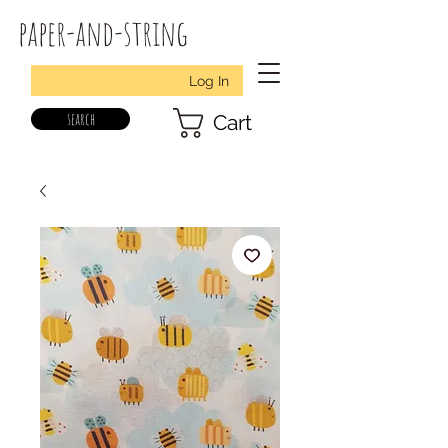
paper-and-string
Log In
search
Cart