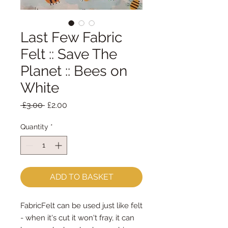
Last Few Fabric
Felt :: Save The
Planet :: Bees on
White
Regular
Sale
 £3.00 
£2.00
Price
Price
Quantity
*
ADD TO BASKET
FabricFelt can be used just like felt
- when it's cut it won't fray, it can