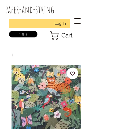
paper-and-string
Log In
search
Cart