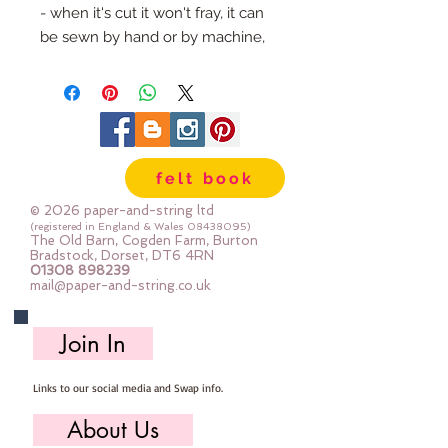
- when it's cut it won't fray, it can
be sewn by hand or by machine,
you can use your normal felt
cutting scissors or any die cutting
machine that cuts felt - the only
difference is the exciting infusion
of pattern and colour you can now
felt book
add to your crafts
© 2026 paper-and-string ltd
The Felt is our Premium Wool
(registered in England & Wales
08438095)
The Old Barn, Cogden Farm, Burton
Blend Felt (40% wool)
Bradstock, Dorset, DT6 4RN
01308 898239
Sold by the sheet :: approx. 23cm
mail@paper-and-string.co.uk
x 27cm
Made for you, by us, here in our
Join In
barn.
Links to our social media and Swap info.
About Us