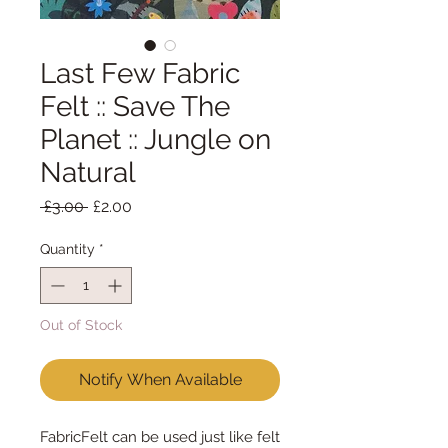
Last Few Fabric
Felt :: Save The
Planet :: Jungle on
Natural
Regular
Sale
 £3.00 
£2.00
Price
Price
Quantity
*
Out of Stock
Notify When Available
FabricFelt can be used just like felt