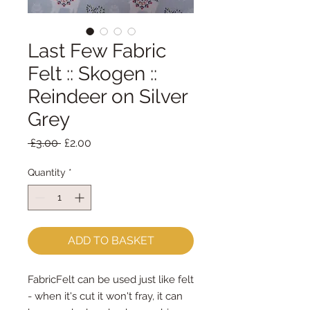
Last Few Fabric
Felt :: Skogen ::
Reindeer on Silver
Grey
Regular
Sale
 £3.00 
£2.00
Price
Price
Quantity
*
ADD TO BASKET
FabricFelt can be used just like felt 
- when it's cut it won't fray, it can 