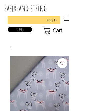
paper-and-string
Log In
search
Cart