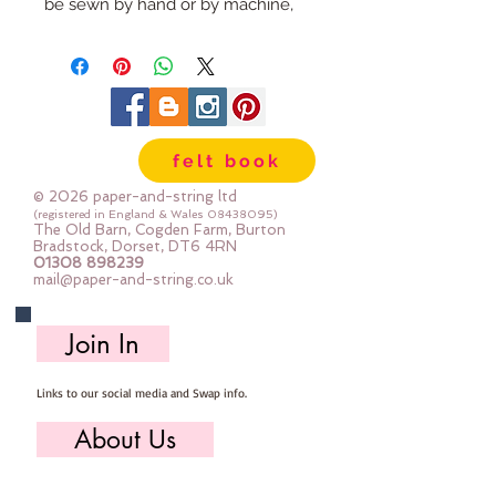
be sewn by hand or by machine, 
you can use your normal felt 
cutting scissors or any die cutting 
machine that cuts felt - the only 
difference is the exciting infusion 
of pattern and colour you can now 
felt book
add to your crafts
© 2026 paper-and-string ltd
The Felt is our Premium Wool 
(registered in England & Wales
08438095)
The Old Barn, Cogden Farm, Burton
Blend Felt (40% wool)
Bradstock, Dorset, DT6 4RN
01308 898239
Sold by the sheet :: approx. 23cm 
mail@paper-and-string.co.uk
x 27cm
Made for you, by us, here in our 
Join In
barn.
Links to our social media and Swap info.
PLEASE NOTE :: we aim to have 
this in stock for immediate 
About Us
dispatch BUT during busy periods 
it will be made to order and this 
Who we are, where we work & our history