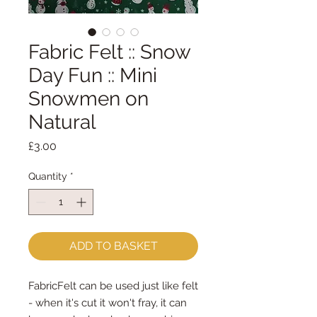
Fabric Felt :: Snow
Day Fun :: Mini
Snowmen on
Natural
Price
£3.00
Quantity
*
ADD TO BASKET
FabricFelt can be used just like felt
- when it's cut it won't fray, it can