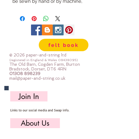
be sewn by hand or by machine,
you can use your normal felt
cutting scissors or any die cutting
machine that cuts felt - the only
difference is the exciting infusion
of pattern and colour you can now
felt book
add to your crafts
© 2026 paper-and-string ltd
The Felt is our Premium Wool
(registered in England & Wales
08438095)
The Old Barn, Cogden Farm, Burton
Blend Felt (40% wool)
Bradstock, Dorset, DT6 4RN
01308 898239
Sold by the sheet :: approx. 23cm
mail@paper-and-string.co.uk
x 27cm
Made for you, by us, here in our
Join In
barn.
Links to our social media and Swap info.
About Us
Who we are, where we work & our history