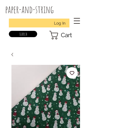
paper-and-string
Log In
search
Cart