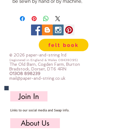
be sewn by hand or by machine, 
you can use your normal felt 
cutting scissors or any die cutting 
machine that cuts felt - the only 
difference is the exciting infusion 
of pattern and colour you can now 
felt book
add to your crafts
© 2026 paper-and-string ltd
The Felt is our Premium Wool 
(registered in England & Wales
08438095)
The Old Barn, Cogden Farm, Burton
Blend Felt (40% wool)
Bradstock, Dorset, DT6 4RN
01308 898239
Sold by the sheet :: approx. 23cm 
mail@paper-and-string.co.uk
x 27cm
Made for you, by us, here in our 
Join In
barn.
Links to our social media and Swap info.
PLEASE NOTE :: we aim to have 
this in stock for immediate 
About Us
dispatch BUT during busy periods 
it will be made to order and this 
Who we are, where we work & our history