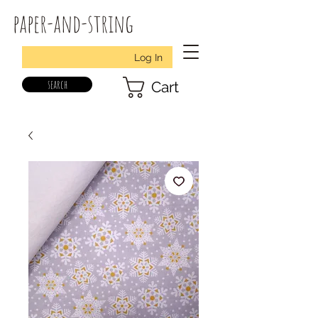
paper-and-string
Log In
search
Cart