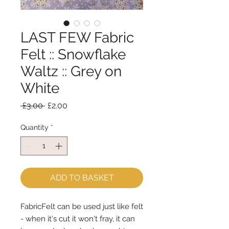
LAST FEW Fabric
Felt :: Snowflake
Waltz :: Grey on
White
Regular
Sale
 £3.00 
£2.00
Price
Price
Quantity
*
ADD TO BASKET
FabricFelt can be used just like felt 
- when it's cut it won't fray, it can 