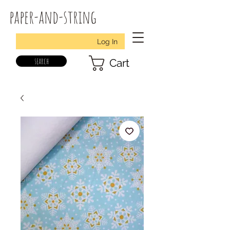
paper-and-string
Log In
search
Cart