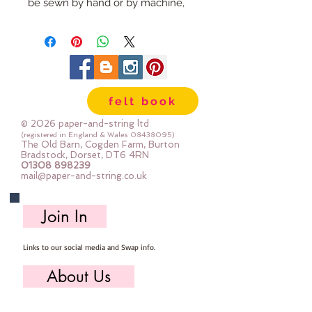
be sewn by hand or by machine, 
you can use your normal felt 
cutting scissors or any die cutting 
machine that cuts felt - the only 
difference is the exciting infusion 
of pattern and colour you can now 
felt book
add to your crafts
© 2026 paper-and-string ltd
The Felt is our Premium Wool 
(registered in England & Wales
08438095)
The Old Barn, Cogden Farm, Burton
Blend Felt (40% wool)
Bradstock, Dorset, DT6 4RN
01308 898239
Sold by the sheet :: approx. 23cm 
mail@paper-and-string.co.uk
x 27cm
Made for you, by us, here in our 
Join In
barn.
Links to our social media and Swap info.
PLEASE NOTE :: we aim to have 
this in stock for immediate 
About Us
dispatch BUT during busy periods 
it will be made to order and this 
Who we are, where we work & our history