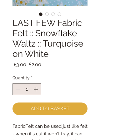
LAST FEW Fabric
Felt :: Snowflake
Waltz :: Turquoise
on White
Regular
Sale
 £3.00 
£2.00
Price
Price
Quantity
*
ADD TO BASKET
FabricFelt can be used just like felt 
- when it's cut it won't fray, it can 