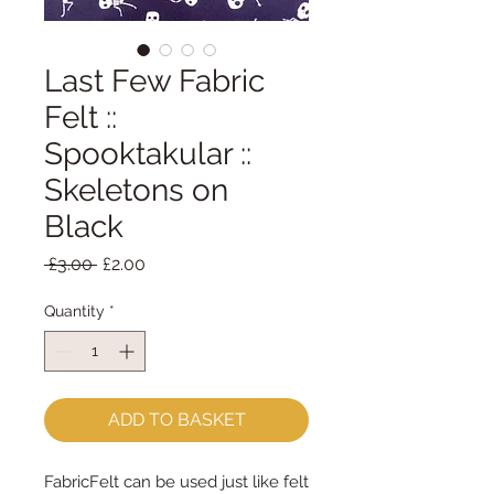
Last Few Fabric
Felt ::
Spooktakular ::
Skeletons on
Black
Regular
Sale
 £3.00 
£2.00
Price
Price
Quantity
*
ADD TO BASKET
FabricFelt can be used just like felt 