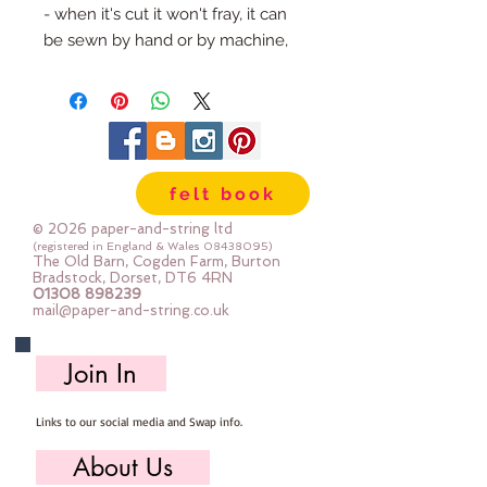
- when it's cut it won't fray, it can 
be sewn by hand or by machine, 
you can use your normal felt 
cutting scissors or any die cutting 
machine that cuts felt - the only 
difference is the exciting infusion 
of pattern and colour you can now 
felt book
add to your crafts
© 2026 paper-and-string ltd
The Felt is our Premium Wool 
(registered in England & Wales
08438095)
The Old Barn, Cogden Farm, Burton
Blend Felt (40% wool)
Bradstock, Dorset, DT6 4RN
01308 898239
Sold by the sheet :: approx. 23cm 
mail@paper-and-string.co.uk
x 27cm
Made for you, by us, here in our 
Join In
barn.
Links to our social media and Swap info.
PLEASE NOTE :: we aim to have 
this in stock for immediate 
About Us
dispatch BUT during busy periods 