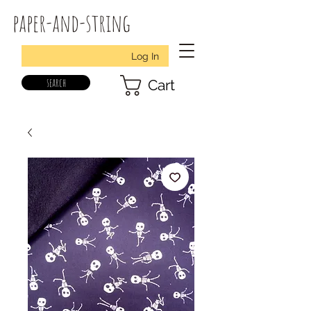
paper-and-string
Log In
search
Cart