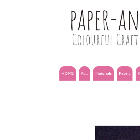
paper-a
Colourful Craft 
HOME
Felt
Materials
Fabric
K