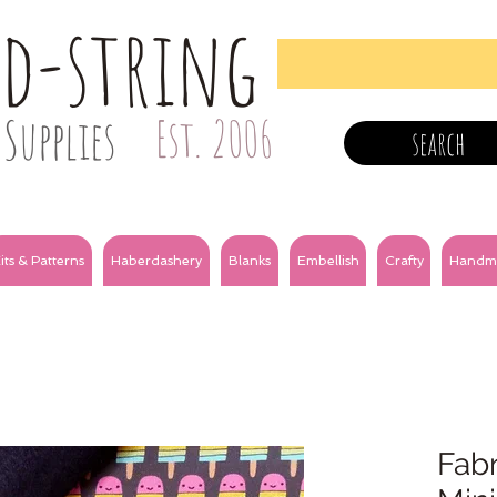
nd-string
Supplies
Est. 2006
search
its & Patterns
Haberdashery
Blanks
Embellish
Crafty
Handm
Fabr