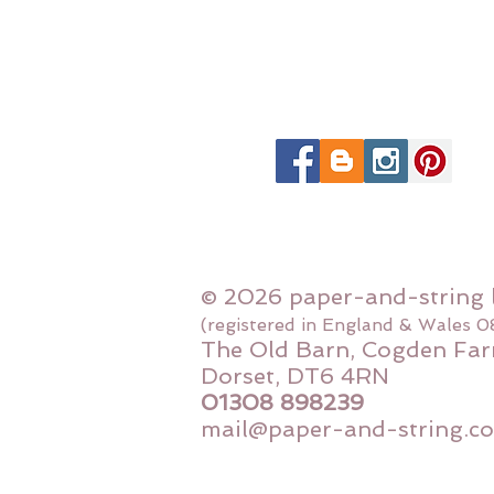
© 2026 paper-and-string 
(registered in England & Wales 
The Old Barn, Cogden Far
Dorset, DT6 4RN
01308 898239
mail@paper-and-string.co