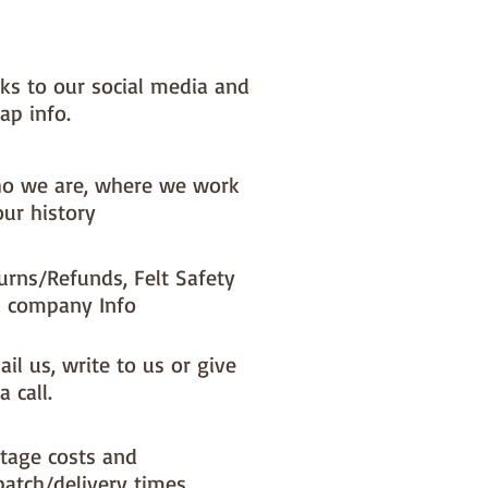
NOTE :: we aim to have this in 
or immediate dispatch BUT 
nks to our social media and
usy periods it will be made to 
ap info.
d this could add 1-2 days (max) 
 dispatch time
o we are, where we work
ould like a different felt colour 
our history
se the 'fabric felt designed by 
tion (found on the main Fabric 
urns/Refunds, Felt Safety
ge)
 company Info
il us, write to us or give
a call.
tage costs and
patch/delivery times.