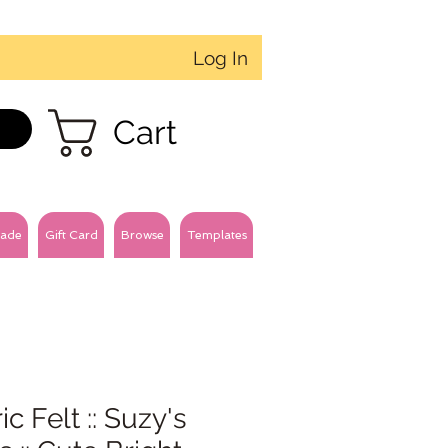
Log In
Cart
ade
Gift Card
Browse
Templates
ic Felt :: Suzy's