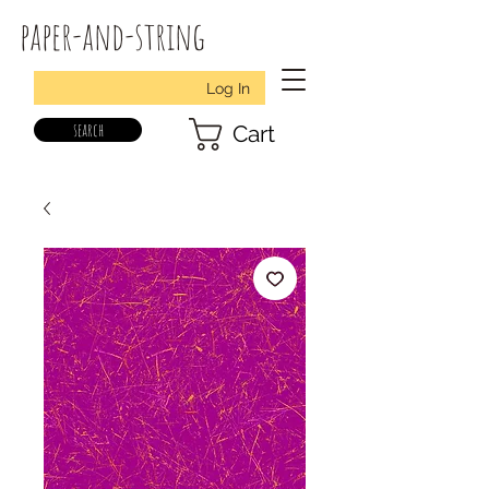
paper-and-string
Log In
search
Cart