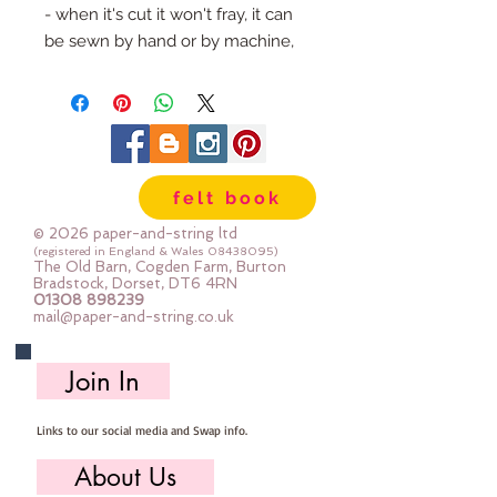
- when it's cut it won't fray, it can
be sewn by hand or by machine,
you can use your normal felt
cutting scissors or any die cutting
machine that cuts felt - the only
difference is the exciting infusion
of pattern and colour you can now
felt book
add to your crafts
© 2026 paper-and-string ltd
The Felt is our Premium Wool
(registered in England & Wales
08438095)
The Old Barn, Cogden Farm, Burton
Blend Felt (40% wool)
Bradstock, Dorset, DT6 4RN
01308 898239
Sold by the sheet :: approx. 23cm
mail@paper-and-string.co.uk
x 27cm
Made for you, by us, here in our
Join In
barn.
Links to our social media and Swap info.
About Us