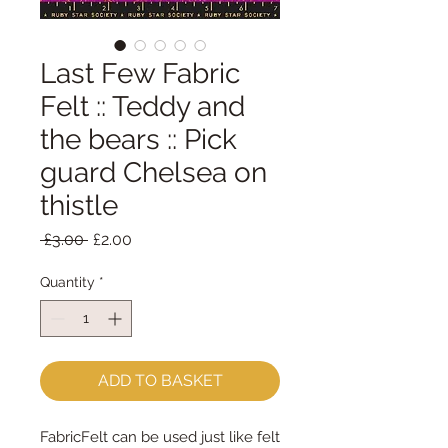
Last Few Fabric
Felt :: Teddy and
the bears :: Pick
guard Chelsea on
thistle
Regular
Sale
 £3.00 
£2.00
Price
Price
Quantity
*
ADD TO BASKET
FabricFelt can be used just like felt