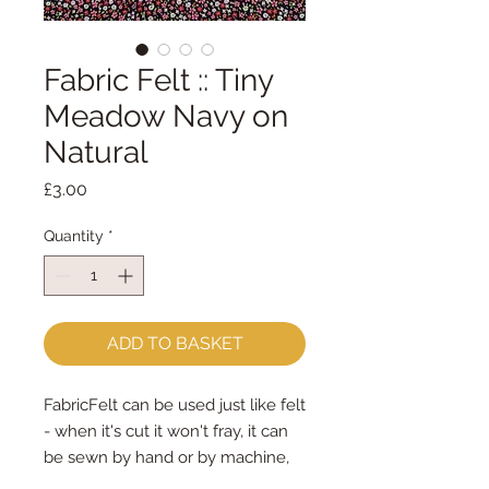
Fabric Felt :: Tiny
Meadow Navy on
Natural
Price
£3.00
Quantity
*
ADD TO BASKET
FabricFelt can be used just like felt
- when it's cut it won't fray, it can
be sewn by hand or by machine,
you can use your normal felt