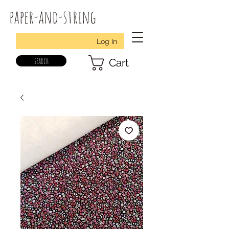
paper-and-string
Log In
search
Cart