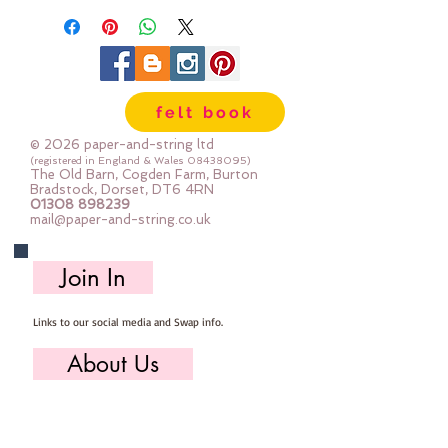
cutting scissors or any die cutting
machine that cuts felt - the only
difference is the exciting infusion
of pattern and colour you can now
felt book
add to your crafts
© 2026 paper-and-string ltd
The Felt is our Premium Wool
(registered in England & Wales
08438095)
The Old Barn, Cogden Farm, Burton
Blend Felt (40% wool)
Bradstock, Dorset, DT6 4RN
01308 898239
Sold by the sheet :: approx. 23cm
mail@paper-and-string.co.uk
x 27cm
Made for you, by us, here in our
Join In
barn.
Links to our social media and Swap info.
About Us
Who we are, where we work & our history