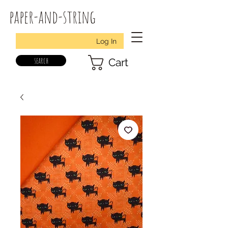
paper-and-string
Log In
search
Cart