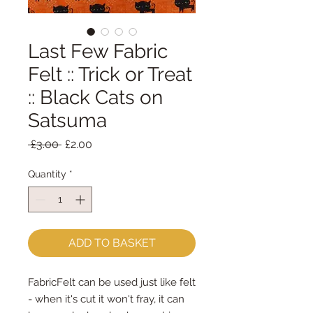
Last Few Fabric
Felt :: Trick or Treat
:: Black Cats on
Satsuma
Regular
Sale
 £3.00 
£2.00
Price
Price
Quantity
*
ADD TO BASKET
FabricFelt can be used just like felt 
- when it's cut it won't fray, it can 