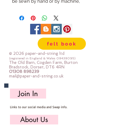
be sewn by hand or by machine, 
you can use your normal felt 
cutting scissors or any die cutting 
machine that cuts felt - the only 
difference is the exciting infusion 
of pattern and colour you can now 
felt book
add to your crafts
© 2026 paper-and-string ltd
The Felt is our Premium Wool 
(registered in England & Wales
08438095)
The Old Barn, Cogden Farm, Burton
Blend Felt (40% wool)
Bradstock, Dorset, DT6 4RN
01308 898239
Sold by the sheet :: approx. 23cm 
mail@paper-and-string.co.uk
x 27cm
Made for you, by us, here in our 
Join In
barn.
Links to our social media and Swap info.
PLEASE NOTE :: we aim to have 
this in stock for immediate 
About Us
dispatch BUT during busy periods 
it will be made to order and this 
Who we are, where we work & our history