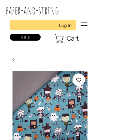
paper-and-string
Log In
search
Cart