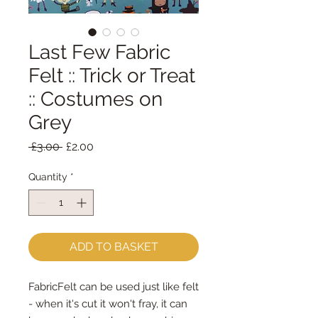
Last Few Fabric
Felt :: Trick or Treat
:: Costumes on
Grey
Regular
Sale
 £3.00 
£2.00
Price
Price
Quantity
*
ADD TO BASKET
FabricFelt can be used just like felt 
- when it's cut it won't fray, it can 