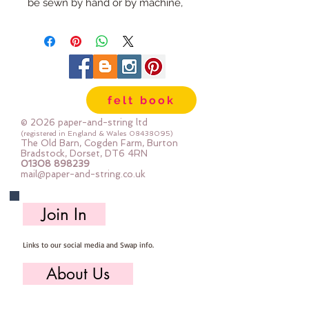
be sewn by hand or by machine, 
you can use your normal felt 
cutting scissors or any die cutting 
machine that cuts felt - the only 
difference is the exciting infusion 
of pattern and colour you can now 
felt book
add to your crafts
© 2026 paper-and-string ltd
The Felt is our Premium Wool 
(registered in England & Wales
08438095)
The Old Barn, Cogden Farm, Burton
Blend Felt (40% wool)
Bradstock, Dorset, DT6 4RN
01308 898239
Sold by the sheet :: approx. 23cm 
mail@paper-and-string.co.uk
x 27cm
Made for you, by us, here in our 
Join In
barn.
Links to our social media and Swap info.
PLEASE NOTE :: we aim to have 
this in stock for immediate 
About Us
dispatch BUT during busy periods 
it will be made to order and this 
Who we are, where we work & our history