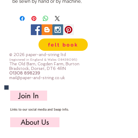
be sewn by hand or by machine, 
you can use your normal felt 
cutting scissors or any die cutting 
machine that cuts felt - the only 
difference is the exciting infusion 
of pattern and colour you can now 
felt book
add to your crafts
© 2026 paper-and-string ltd
The Felt is our Premium Wool 
(registered in England & Wales
08438095)
The Old Barn, Cogden Farm, Burton
Blend Felt (40% wool)
Bradstock, Dorset, DT6 4RN
01308 898239
Sold by the sheet :: approx. 23cm 
mail@paper-and-string.co.uk
x 27cm
Made for you, by us, here in our 
Join In
barn.
Links to our social media and Swap info.
PLEASE NOTE :: we aim to have 
this in stock for immediate 
About Us
dispatch BUT during busy periods 
it will be made to order and this 
Who we are, where we work & our history