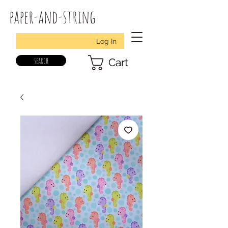
paper-and-string
Log In
search
Cart