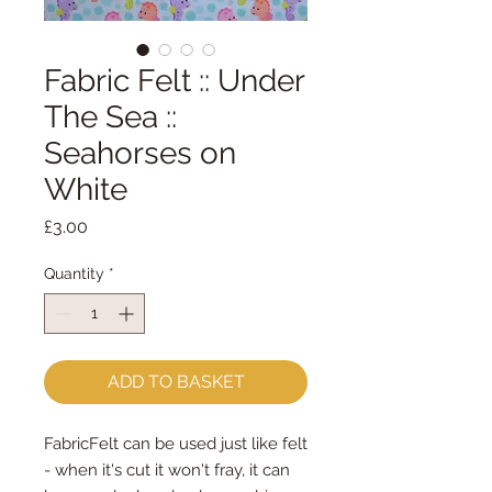
Fabric Felt :: Under
The Sea ::
Seahorses on
White
Price
£3.00
Quantity
*
ADD TO BASKET
FabricFelt can be used just like felt 
- when it's cut it won't fray, it can 