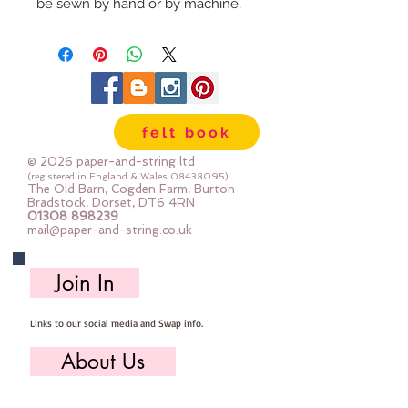
be sewn by hand or by machine, 
you can use your normal felt 
cutting scissors or any die cutting 
machine that cuts felt - the only 
difference is the exciting infusion 
of pattern and colour you can now 
felt book
add to your crafts
© 2026 paper-and-string ltd
The Felt is our Premium Wool 
(registered in England & Wales
08438095)
The Old Barn, Cogden Farm, Burton
Blend Felt (40% wool)
Bradstock, Dorset, DT6 4RN
01308 898239
Sold by the sheet :: approx. 23cm 
mail@paper-and-string.co.uk
x 27cm
Made for you, by us, here in our 
Join In
barn.
Links to our social media and Swap info.
PLEASE NOTE :: we aim to have 
this in stock for immediate 
About Us
dispatch BUT during busy periods 
it will be made to order and this 
Who we are, where we work & our history