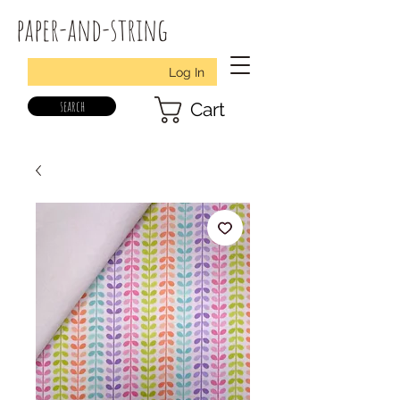
paper-and-string
Log In
search
Cart