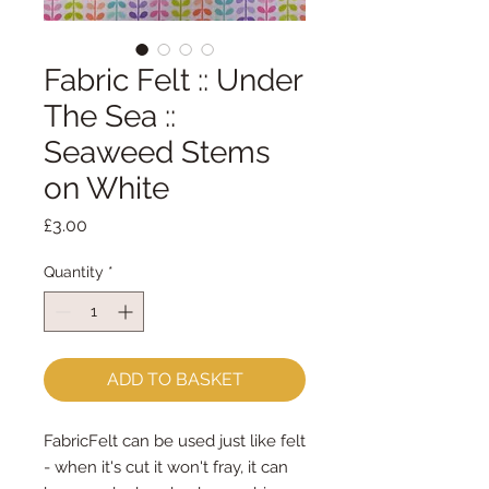
Fabric Felt :: Under
The Sea ::
Seaweed Stems
on White
Price
£3.00
Quantity
*
ADD TO BASKET
FabricFelt can be used just like felt 
- when it's cut it won't fray, it can 