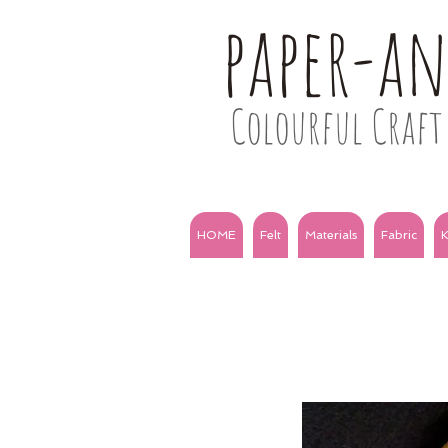
paper-a
Colourful Craft 
HOME
Felt
Materials
Fabric
K