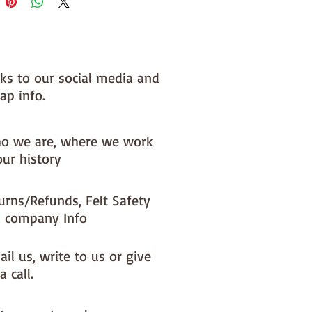
 you, by us, here in our barn.
NOTE :: we aim to have this in 
or immediate dispatch BUT 
nks to our social media and
usy periods it will be made to 
ap info.
d this could add 1-2 days (max) 
 dispatch time
o we are, where we work
ould like a different felt colour 
our history
se the 'fabric felt designed by 
tion (found on the main Fabric 
urns/Refunds, Felt Safety
ge)
 company Info
il us, write to us or give
a call.