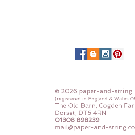
© 2026 paper-and-string 
(registered in England & Wales 
The Old Barn, Cogden Far
Dorset, DT6 4RN
01308 898239
mail@paper-and-string.co