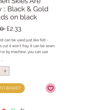
hen Skies Are
 :: Black & Gold
uds on black
Regular
Sale
50 
£2.33
Price
Price
lt can be used just like felt - 
s cut it won't fray, it can be sewn 
 or by machine, you can use 
mal felt cutting scissors or any 
y
*
ing machine that cuts felt - the 
ference is the exciting infusion of 
 and colour you can now add to 
fts
TO BASKET
t is our Premium Wool Blend 
0% wool)
the sheet :: approx. 23cm x 