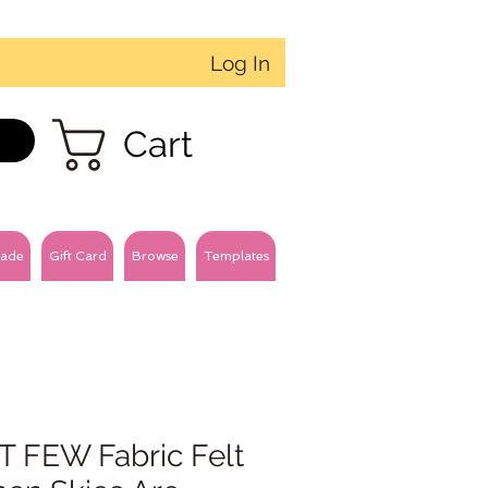
Log In
Cart
ade
Gift Card
Browse
Templates
T FEW Fabric Felt