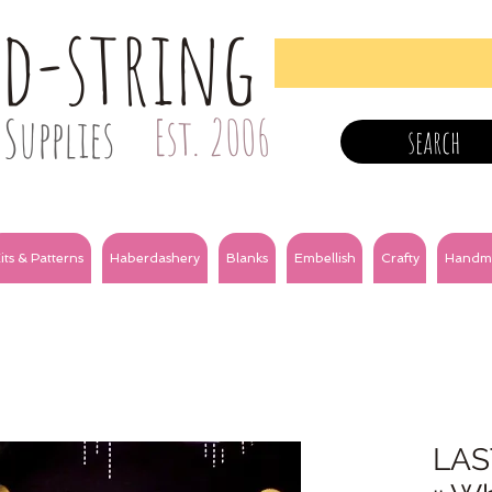
nd-string
Supplies
Est. 2006
search
its & Patterns
Haberdashery
Blanks
Embellish
Crafty
Handm
LAS