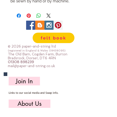
be sewn by hand or by machine, 
you can use your normal felt 
cutting scissors or any die cutting 
machine that cuts felt - the only 
difference is the exciting infusion 
of pattern and colour you can now 
felt book
add to your crafts
© 2026 paper-and-string ltd
The Felt is our Premium Wool 
(registered in England & Wales
08438095)
The Old Barn, Cogden Farm, Burton
Blend Felt (40% wool)
Bradstock, Dorset, DT6 4RN
01308 898239
Sold by the sheet :: approx. 23cm 
mail@paper-and-string.co.uk
x 27cm
Made for you, by us, here in our 
Join In
barn.
Links to our social media and Swap info.
PLEASE NOTE :: we aim to have 
this in stock for immediate 
About Us
dispatch BUT during busy periods 
it will be made to order and this 
Who we are, where we work & our history