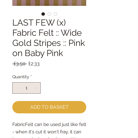
LAST FEW (x)
Fabric Felt :: Wide
Gold Stripes :: Pink
on Baby Pink
Regular
Sale
 £3.50 
£2.33
Price
Price
Quantity
*
ADD TO BASKET
FabricFelt can be used just like felt 
- when it's cut it won't fray, it can 