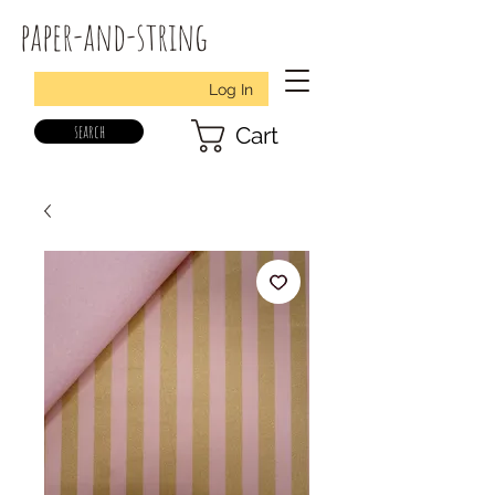
paper-and-string
Log In
search
Cart