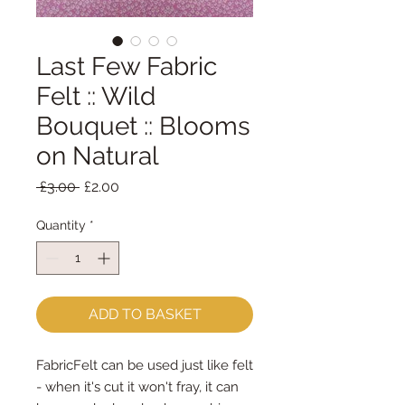
Last Few Fabric
Felt :: Wild
Bouquet :: Blooms
on Natural
Regular
Sale
 £3.00 
£2.00
Price
Price
Quantity
*
ADD TO BASKET
FabricFelt can be used just like felt 
- when it's cut it won't fray, it can 