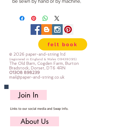
be sewn by hand or by machine, 
you can use your normal felt 
cutting scissors or any die cutting 
machine that cuts felt - the only 
difference is the exciting infusion 
of pattern and colour you can now 
felt book
add to your crafts
© 2026 paper-and-string ltd
The Felt is our Premium Wool 
(registered in England & Wales
08438095)
The Old Barn, Cogden Farm, Burton
Blend Felt (40% wool)
Bradstock, Dorset, DT6 4RN
01308 898239
Sold by the sheet :: approx. 23cm 
mail@paper-and-string.co.uk
x 27cm
Made for you, by us, here in our 
Join In
barn.
Links to our social media and Swap info.
PLEASE NOTE :: we aim to have 
this in stock for immediate 
About Us
dispatch BUT during busy periods 
it will be made to order and this 
Who we are, where we work & our history