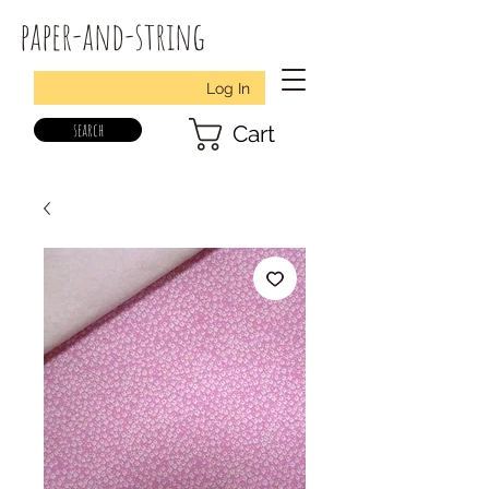
paper-and-string
Log In
search
Cart