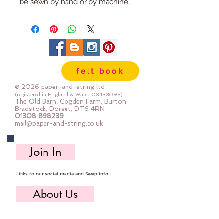
be sewn by hand or by machine, 
you can use your normal felt 
cutting scissors or any die cutting 
machine that cuts felt - the only 
difference is the exciting infusion 
of pattern and colour you can now 
felt book
add to your crafts
© 2026 paper-and-string ltd
The Felt is our Premium Wool 
(registered in England & Wales
08438095)
The Old Barn, Cogden Farm, Burton
Blend Felt (40% wool)
Bradstock, Dorset, DT6 4RN
01308 898239
Sold by the sheet :: approx. 23cm 
mail@paper-and-string.co.uk
x 27cm
Made for you, by us, here in our 
Join In
barn.
Links to our social media and Swap info.
PLEASE NOTE :: we aim to have 
this in stock for immediate 
About Us
dispatch BUT during busy periods 
it will be made to order and this 
Who we are, where we work & our history