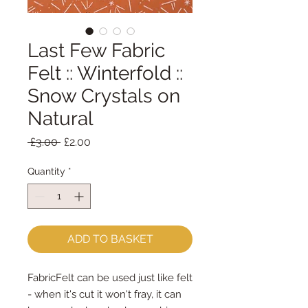
Last Few Fabric
Felt :: Winterfold ::
Snow Crystals on
Natural
Regular
Sale
 £3.00 
£2.00
Price
Price
Quantity
*
ADD TO BASKET
FabricFelt can be used just like felt 
- when it's cut it won't fray, it can 