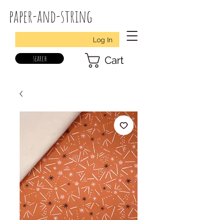
paper-and-string
Log In
search
Cart