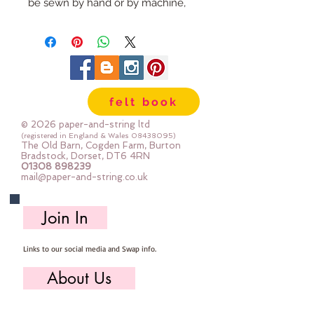
be sewn by hand or by machine, 
you can use your normal felt 
cutting scissors or any die cutting 
machine that cuts felt - the only 
difference is the exciting infusion 
of pattern and colour you can now 
felt book
add to your crafts
© 2026 paper-and-string ltd
The Felt is our Premium Wool 
(registered in England & Wales
08438095)
The Old Barn, Cogden Farm, Burton
Blend Felt (40% wool)
Bradstock, Dorset, DT6 4RN
01308 898239
Sold by the sheet :: approx. 23cm 
mail@paper-and-string.co.uk
x 27cm
Made for you, by us, here in our 
Join In
barn.
Links to our social media and Swap info.
PLEASE NOTE :: we aim to have 
this in stock for immediate 
About Us
dispatch BUT during busy periods 
it will be made to order and this 
Who we are, where we work & our history