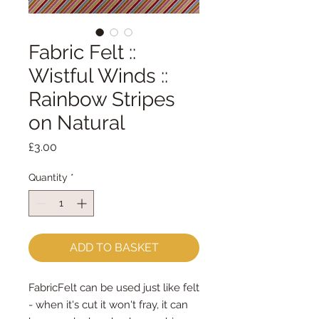
Fabric Felt ::
Wistful Winds ::
Rainbow Stripes
on Natural
Price
£3.00
Quantity
*
ADD TO BASKET
FabricFelt can be used just like felt 
- when it's cut it won't fray, it can 