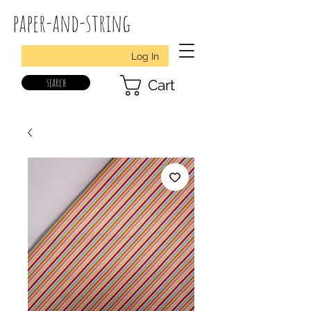
paper-and-string
Log In
search
Cart