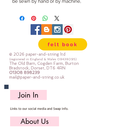
be sewn by hand or by machine, 
you can use your normal felt 
cutting scissors or any die cutting 
machine that cuts felt - the only 
difference is the exciting infusion 
of pattern and colour you can now 
felt book
add to your crafts
© 2026 paper-and-string ltd
The Felt is our Premium Wool 
(registered in England & Wales
08438095)
The Old Barn, Cogden Farm, Burton
Blend Felt (40% wool)
Bradstock, Dorset, DT6 4RN
01308 898239
Sold by the sheet :: approx. 23cm 
mail@paper-and-string.co.uk
x 27cm
Made for you, by us, here in our 
Join In
barn.
Links to our social media and Swap info.
PLEASE NOTE :: we aim to have 
this in stock for immediate 
About Us
dispatch BUT during busy periods 
it will be made to order and this 
Who we are, where we work & our history