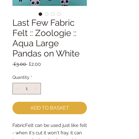
Last Few Fabric
Felt :: Zoologie ::
Aqua Large
Pandas on White
Regular
Sale
 £3.00 
£2.00
Price
Price
Quantity
*
ADD TO BASKET
FabricFelt can be used just like felt 
- when it's cut it won't fray, it can 