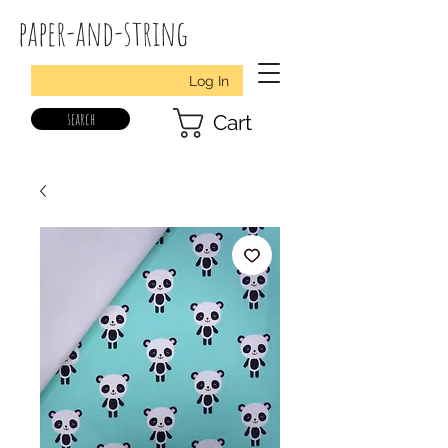
paper-and-string
Log In
search
Cart